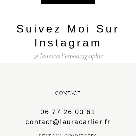
Suivez Moi Sur
Instagram
@ lauracarlierphotographie
CONTACT
06 77 26 03 61
contact@lauracarlier.fr