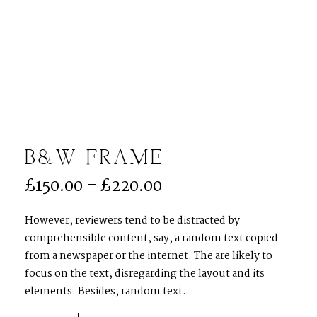
Menu
B&W FRAME
£
150.00
–
£
220.00
ACCUEIL
However, reviewers tend to be distracted by
comprehensible content, say, a random text copied
MON APPROCHE
from a newspaper or the internet. The are likely to
focus on the text, disregarding the layout and its
elements. Besides, random text.
MARIAGE