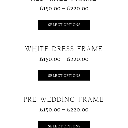
£
150.00
–
£
220.00
SELECT OPTIONS
WHITE DRESS FRAME
£
150.00
–
£
220.00
SELECT OPTIONS
PRE-WEDDING FRAME
£
150.00
–
£
220.00
SELECT OPTIONS