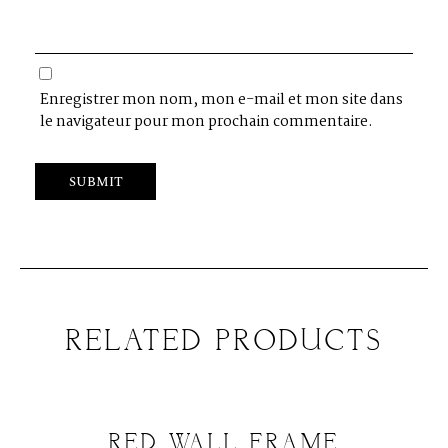
Enregistrer mon nom, mon e-mail et mon site dans
le navigateur pour mon prochain commentaire.
RELATED PRODUCTS
RED WALL FRAME