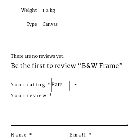
Weight
1.2 kg
Type
Canvas
There are no reviews yet.
Be the first to review “B&W Frame”
Your rating
*
Your review
*
Name
*
Email
*