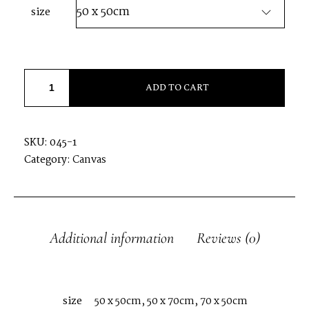
size
SESSION PHOTOS
CONTACT MARIAGE
ADD TO CART
CONTACT SÉANCE
SKU:
045-1
Category:
Canvas
Additional information
Reviews (0)
size
50 x 50cm, 50 x 70cm, 70 x 50cm