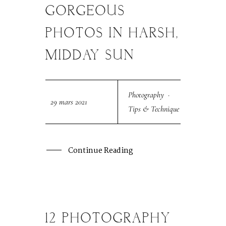
MAR
GORGEOUS
PHOTOS IN HARSH,
MIDDAY SUN
Photography
·
29 mars 2021
Tips & Technique
Continue Reading
12 PHOTOGRAPHY
26