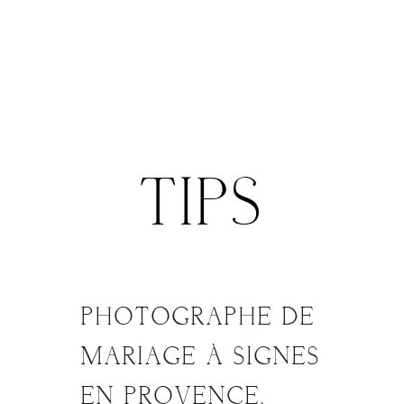
Menu
TIPS
ACCUEIL
MON APPROCHE
PHOTOGRAPHE DE
02
FÉV
MARIAGE À SIGNES
MARIAGE
EN PROVENCE,