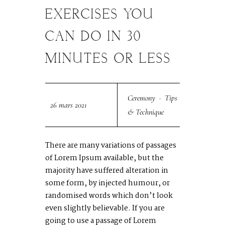
MAR
EXERCISES YOU
CAN DO IN 30
MINUTES OR LESS
Ceremony
·
Tips
26 mars 2021
& Technique
There are many variations of passages
of Lorem Ipsum available, but the
majority have suffered alteration in
some form, by injected humour, or
randomised words which don’t look
even slightly believable. If you are
going to use a passage of Lorem