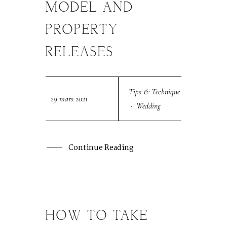
MODEL AND
PROPERTY
RELEASES
Tips & Technique
29 mars 2021
·
Wedding
Continue Reading
HOW TO TAKE
29