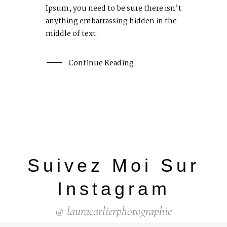
Ipsum, you need to be sure there isn’t
anything embarrassing hidden in the
middle of text.
Continue Reading
Suivez Moi Sur
Instagram
@ lauracarlierphotographie