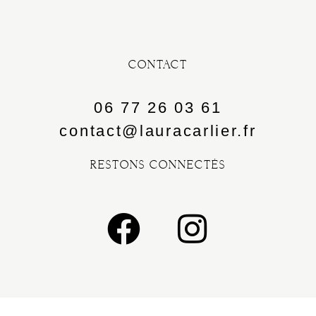
CONTACT
06 77 26 03 61
contact@lauracarlier.fr
RESTONS CONNECTÉS