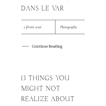
DANS LE VAR
SESSION PHOTOS
CONTACT MARIAGE
2 février 2026
Photography
CONTACT SÉANCE
Continue Reading
13 THINGS YOU
29
MAR
MIGHT NOT
REALIZE ABOUT